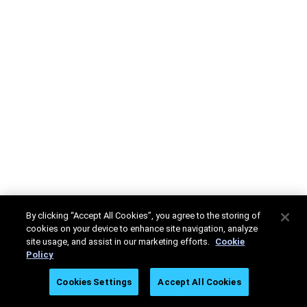
By clicking “Accept All Cookies”, you agree to the storing of
cookies on your device to enhance site navigation, analyze
site usage, and assist in our marketing efforts.
Cookie
Policy
Cookies Settings
Accept All Cookies