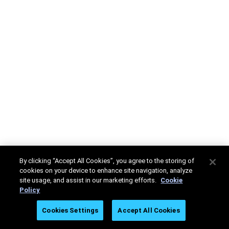
By clicking “Accept All Cookies”, you agree to the storing of
cookies on your device to enhance site navigation, analyze
site usage, and assist in our marketing efforts.
Cookie
Policy
Cookies Settings
Accept All Cookies