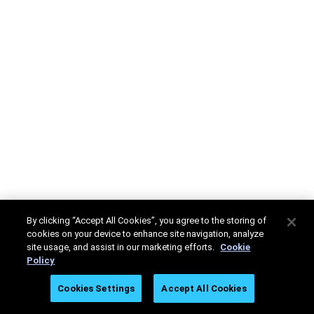
By clicking “Accept All Cookies”, you agree to the storing of
cookies on your device to enhance site navigation, analyze
site usage, and assist in our marketing efforts.
Cookie
Policy
Cookies Settings
Accept All Cookies