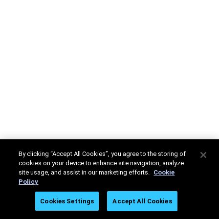
By clicking “Accept All Cookies”, you agree to the storing of
cookies on your device to enhance site navigation, analyze
site usage, and assist in our marketing efforts.
Cookie
Policy
Cookies Settings
Accept All Cookies