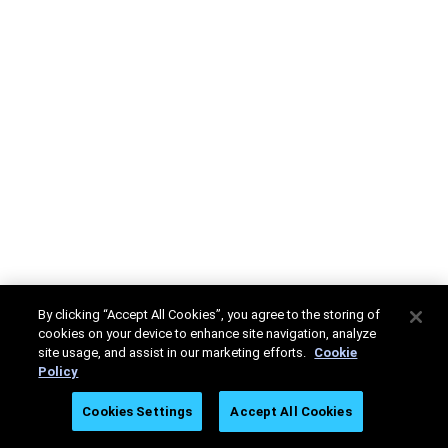
By clicking “Accept All Cookies”, you agree to the storing of
cookies on your device to enhance site navigation, analyze
site usage, and assist in our marketing efforts.
Cookie
Policy
Cookies Settings
Accept All Cookies