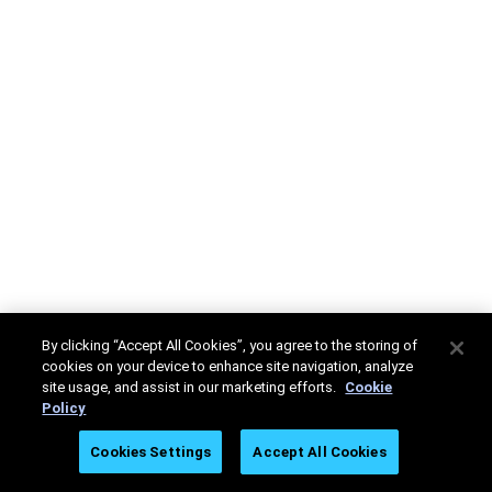
By clicking “Accept All Cookies”, you agree to the storing of
cookies on your device to enhance site navigation, analyze
site usage, and assist in our marketing efforts.
Cookie
Policy
Cookies Settings
Accept All Cookies