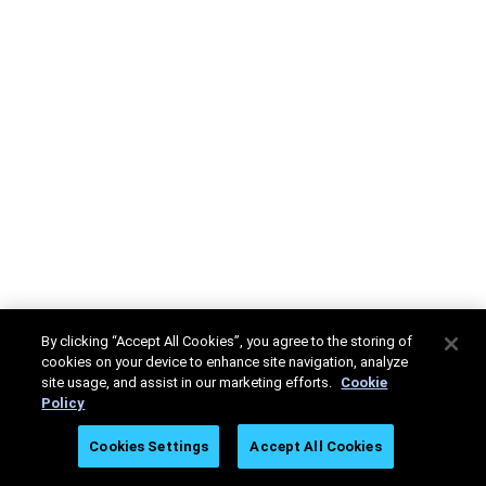
By clicking “Accept All Cookies”, you agree to the storing of
cookies on your device to enhance site navigation, analyze
site usage, and assist in our marketing efforts.
Cookie
Policy
Cookies Settings
Accept All Cookies