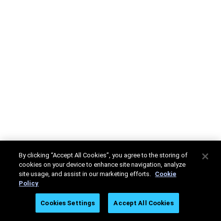
By clicking “Accept All Cookies”, you agree to the storing of
cookies on your device to enhance site navigation, analyze
site usage, and assist in our marketing efforts.
Cookie
Policy
Cookies Settings
Accept All Cookies