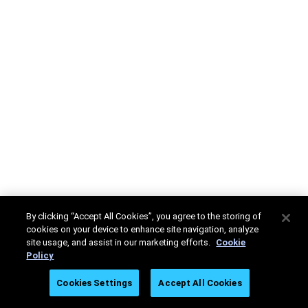
By clicking “Accept All Cookies”, you agree to the storing of
cookies on your device to enhance site navigation, analyze
site usage, and assist in our marketing efforts.
Cookie
Policy
Cookies Settings
Accept All Cookies