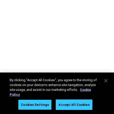
By clicking “Accept All Cookies”, you agree to the storing of
cookies on your device to enhance site navigation, analyze
site usage, and assist in our marketing efforts.
Cookie
Policy
Cookies Settings
Accept All Cookies