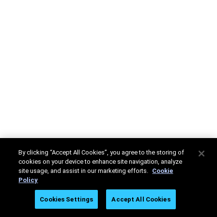
By clicking “Accept All Cookies”, you agree to the storing of
cookies on your device to enhance site navigation, analyze
site usage, and assist in our marketing efforts.
Cookie
Policy
Cookies Settings
Accept All Cookies