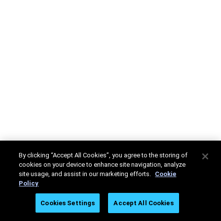
By clicking “Accept All Cookies”, you agree to the storing of
cookies on your device to enhance site navigation, analyze
site usage, and assist in our marketing efforts.
Cookie
Policy
Cookies Settings
Accept All Cookies