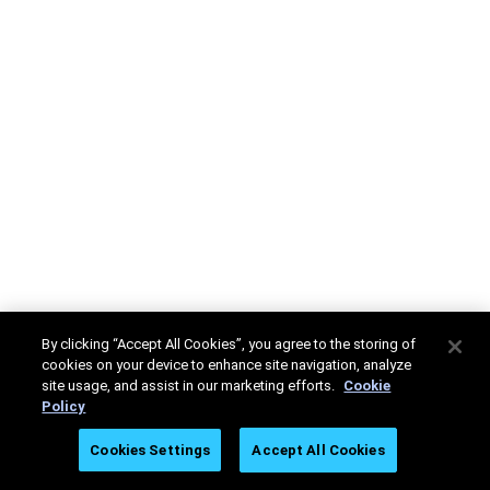
By clicking “Accept All Cookies”, you agree to the storing of
cookies on your device to enhance site navigation, analyze
site usage, and assist in our marketing efforts.
Cookie
Policy
Cookies Settings
Accept All Cookies