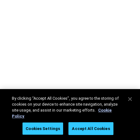
By clicking “Accept All Cookies”, you agree to the storing of
cookies on your device to enhance site navigation, analyze
site usage, and assist in our marketing efforts.
Cookie
Policy
Cookies Settings
Accept All Cookies