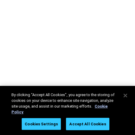
By clicking “Accept All Cookies”, you agree to the storing of
cookies on your device to enhance site navigation, analyze
site usage, and assist in our marketing efforts.
Cookie
Policy
Cookies Settings
Accept All Cookies