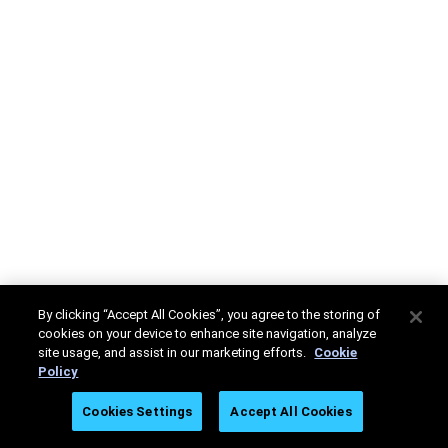
By clicking “Accept All Cookies”, you agree to the storing of
cookies on your device to enhance site navigation, analyze
site usage, and assist in our marketing efforts.
Cookie
Policy
Cookies Settings
Accept All Cookies