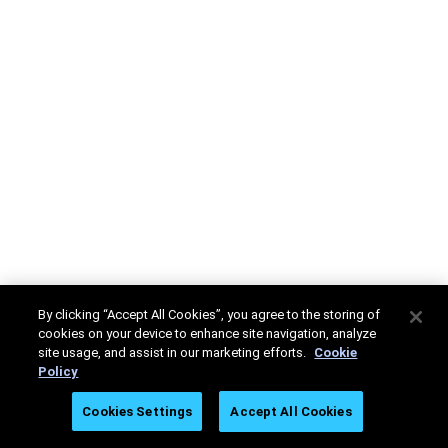
By clicking “Accept All Cookies”, you agree to the storing of
cookies on your device to enhance site navigation, analyze
site usage, and assist in our marketing efforts.
Cookie
Policy
Cookies Settings
Accept All Cookies