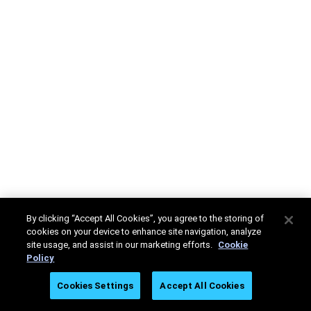
By clicking “Accept All Cookies”, you agree to the storing of
cookies on your device to enhance site navigation, analyze
site usage, and assist in our marketing efforts.
Cookie
Policy
Cookies Settings
Accept All Cookies