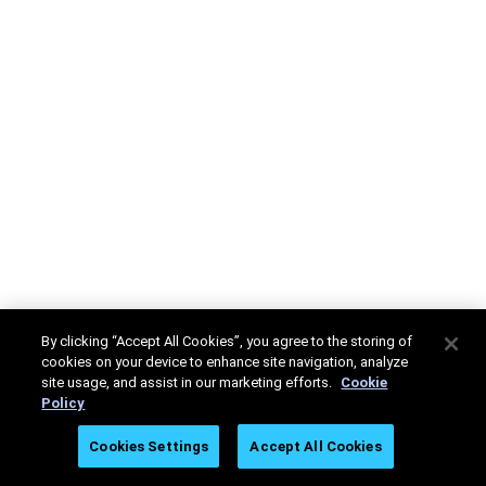
By clicking “Accept All Cookies”, you agree to the storing of
cookies on your device to enhance site navigation, analyze
site usage, and assist in our marketing efforts.
Cookie
Policy
Cookies Settings
Accept All Cookies