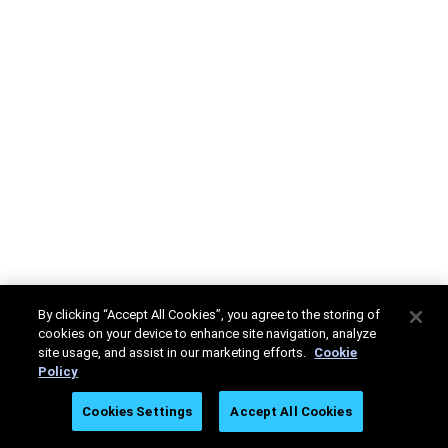
By clicking “Accept All Cookies”, you agree to the storing of
cookies on your device to enhance site navigation, analyze
site usage, and assist in our marketing efforts.
Cookie
Policy
Cookies Settings
Accept All Cookies