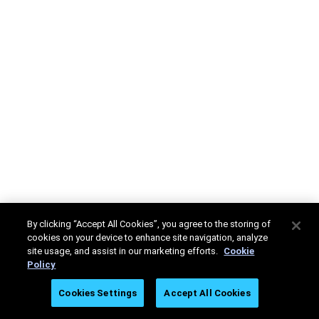
By clicking “Accept All Cookies”, you agree to the storing of
cookies on your device to enhance site navigation, analyze
site usage, and assist in our marketing efforts.
Cookie
Policy
Cookies Settings
Accept All Cookies