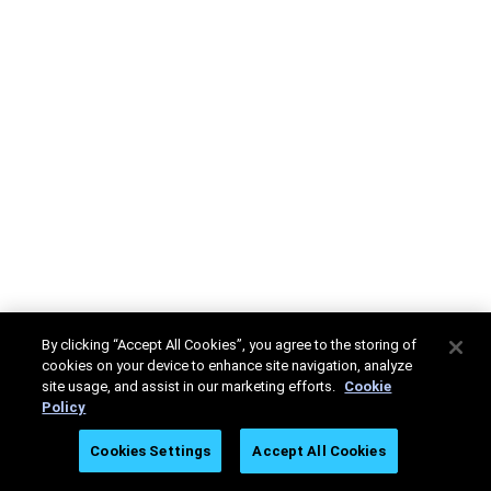
By clicking “Accept All Cookies”, you agree to the storing of
cookies on your device to enhance site navigation, analyze
site usage, and assist in our marketing efforts.
Cookie
Policy
Cookies Settings
Accept All Cookies