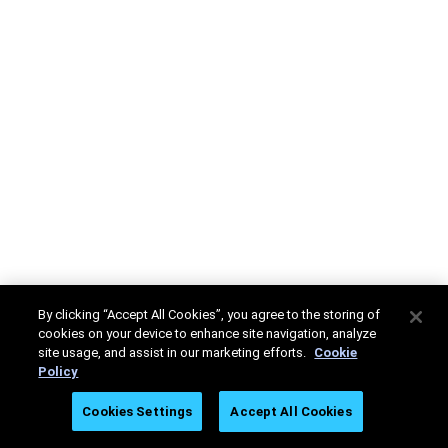
By clicking “Accept All Cookies”, you agree to the storing of
cookies on your device to enhance site navigation, analyze
site usage, and assist in our marketing efforts.
Cookie
Policy
Cookies Settings
Accept All Cookies