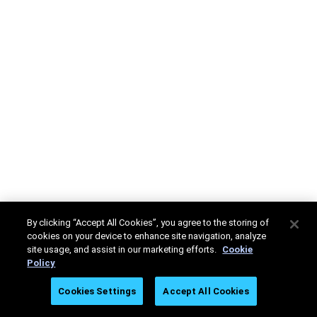
By clicking “Accept All Cookies”, you agree to the storing of
cookies on your device to enhance site navigation, analyze
site usage, and assist in our marketing efforts.
Cookie
Policy
Cookies Settings
Accept All Cookies