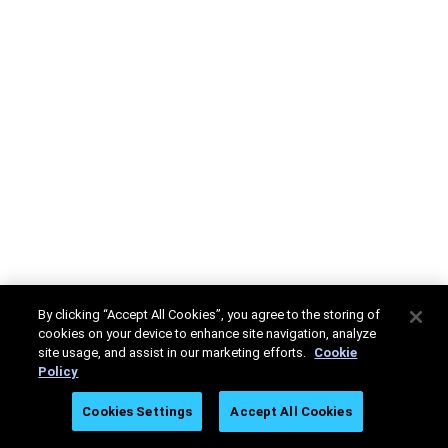
By clicking “Accept All Cookies”, you agree to the storing of
cookies on your device to enhance site navigation, analyze
site usage, and assist in our marketing efforts.
Cookie
Policy
Cookies Settings
Accept All Cookies