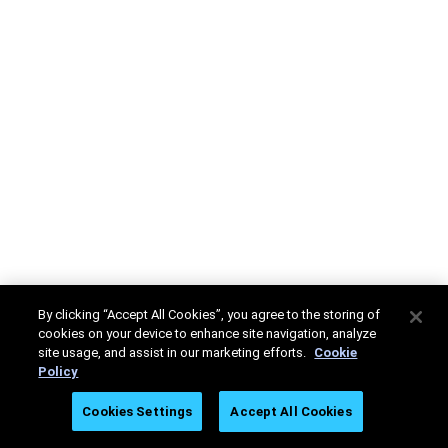
By clicking “Accept All Cookies”, you agree to the storing of
cookies on your device to enhance site navigation, analyze
site usage, and assist in our marketing efforts.
Cookie
Policy
Cookies Settings
Accept All Cookies