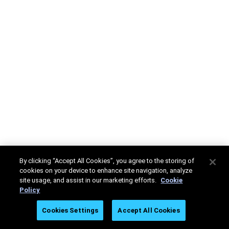
By clicking “Accept All Cookies”, you agree to the storing of
cookies on your device to enhance site navigation, analyze
site usage, and assist in our marketing efforts.
Cookie
Policy
Cookies Settings
Accept All Cookies