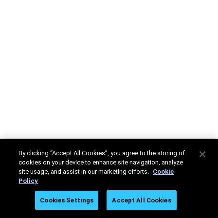
By clicking “Accept All Cookies”, you agree to the storing of
cookies on your device to enhance site navigation, analyze
site usage, and assist in our marketing efforts.
Cookie
Policy
Cookies Settings
Accept All Cookies