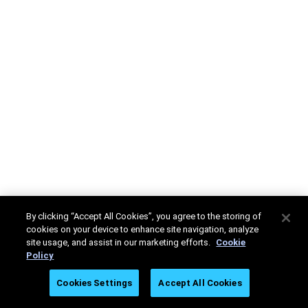
By clicking “Accept All Cookies”, you agree to the storing of
cookies on your device to enhance site navigation, analyze
site usage, and assist in our marketing efforts.
Cookie
Policy
Cookies Settings
Accept All Cookies