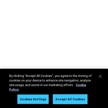
By clicking “Accept All Cookies”, you agree to the storing of
cookies on your device to enhance site navigation, analyze
site usage, and assist in our marketing efforts.
Cookie
Policy
Cookies Settings
Accept All Cookies