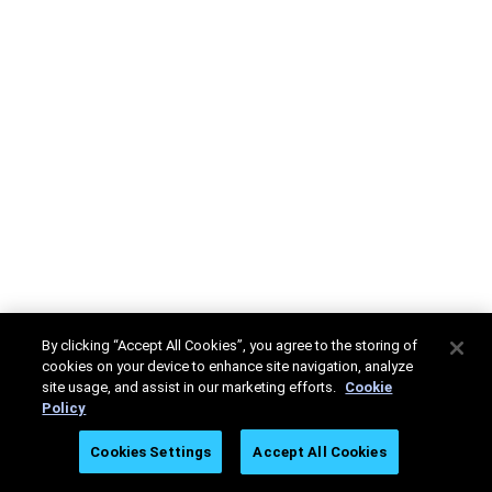
By clicking “Accept All Cookies”, you agree to the storing of
cookies on your device to enhance site navigation, analyze
site usage, and assist in our marketing efforts.
Cookie
Policy
Cookies Settings
Accept All Cookies