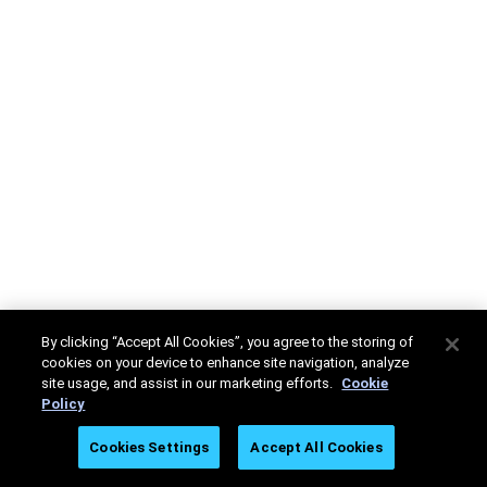
By clicking “Accept All Cookies”, you agree to the storing of
cookies on your device to enhance site navigation, analyze
site usage, and assist in our marketing efforts.
Cookie
Policy
Cookies Settings
Accept All Cookies