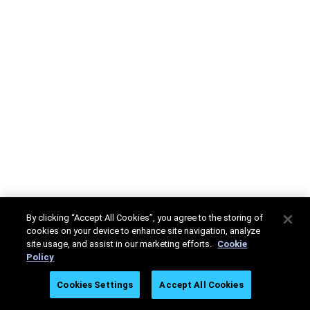
By clicking “Accept All Cookies”, you agree to the storing of
cookies on your device to enhance site navigation, analyze
site usage, and assist in our marketing efforts.
Cookie
Policy
Cookies Settings
Accept All Cookies