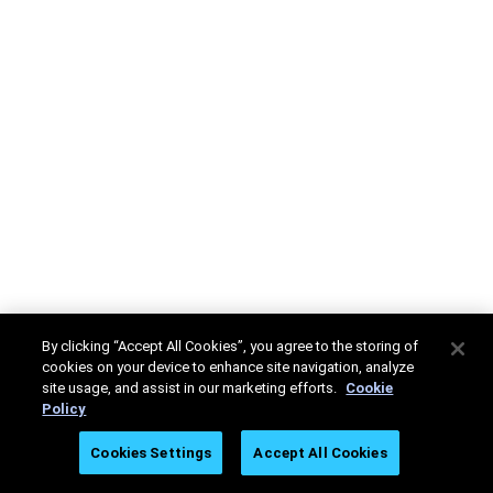
By clicking “Accept All Cookies”, you agree to the storing of
cookies on your device to enhance site navigation, analyze
site usage, and assist in our marketing efforts.
Cookie
Policy
Cookies Settings
Accept All Cookies