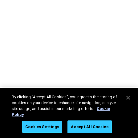
By clicking “Accept All Cookies”, you agree to the storing of
cookies on your device to enhance site navigation, analyze
site usage, and assist in our marketing efforts.
Cookie
Policy
Cookies Settings
Accept All Cookies