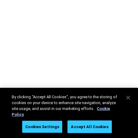
By clicking “Accept All Cookies”, you agree to the storing of
cookies on your device to enhance site navigation, analyze
site usage, and assist in our marketing efforts.
Cookie
Policy
Cookies Settings
Accept All Cookies