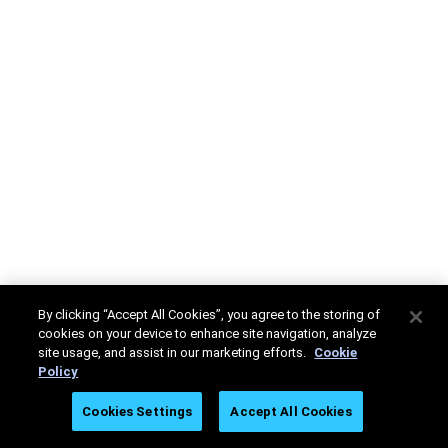
By clicking “Accept All Cookies”, you agree to the storing of
cookies on your device to enhance site navigation, analyze
site usage, and assist in our marketing efforts.
Cookie
Policy
Cookies Settings
Accept All Cookies