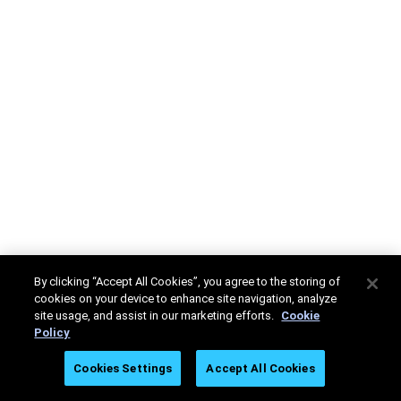
By clicking “Accept All Cookies”, you agree to the storing of
cookies on your device to enhance site navigation, analyze
site usage, and assist in our marketing efforts.
Cookie
Policy
Cookies Settings
Accept All Cookies