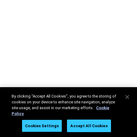
By clicking “Accept All Cookies”, you agree to the storing of
cookies on your device to enhance site navigation, analyze
site usage, and assist in our marketing efforts.
Cookie
Policy
Cookies Settings
Accept All Cookies