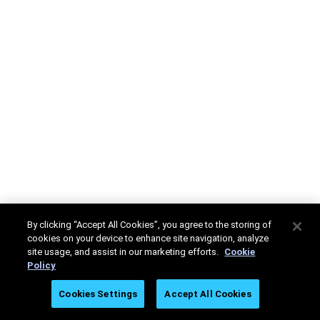
By clicking “Accept All Cookies”, you agree to the storing of
cookies on your device to enhance site navigation, analyze
site usage, and assist in our marketing efforts.
Cookie
Policy
Cookies Settings
Accept All Cookies