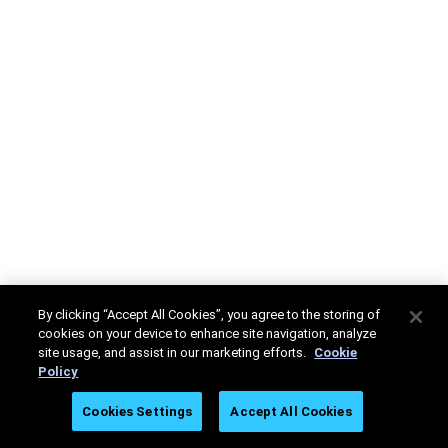
By clicking “Accept All Cookies”, you agree to the storing of
cookies on your device to enhance site navigation, analyze
site usage, and assist in our marketing efforts.
Cookie
Policy
Cookies Settings
Accept All Cookies