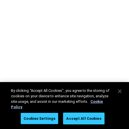
By clicking “Accept All Cookies”, you agree to the storing of
cookies on your device to enhance site navigation, analyze
site usage, and assist in our marketing efforts.
Cookie
Policy
Cookies Settings
Accept All Cookies