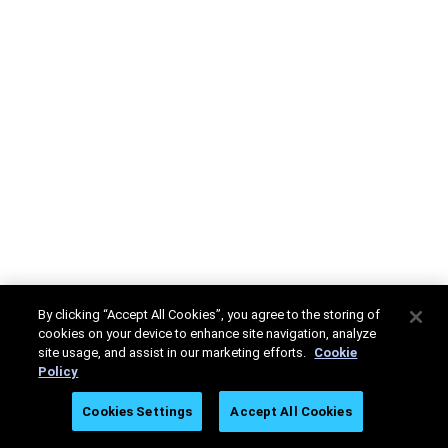
By clicking “Accept All Cookies”, you agree to the storing of
cookies on your device to enhance site navigation, analyze
site usage, and assist in our marketing efforts.
Cookie
Policy
Cookies Settings
Accept All Cookies