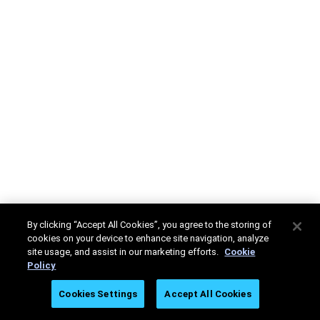
By clicking “Accept All Cookies”, you agree to the storing of
cookies on your device to enhance site navigation, analyze
site usage, and assist in our marketing efforts.
Cookie
Policy
Cookies Settings
Accept All Cookies