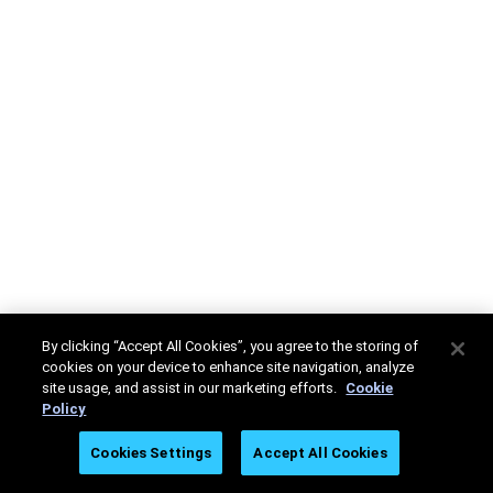
By clicking “Accept All Cookies”, you agree to the storing of
cookies on your device to enhance site navigation, analyze
site usage, and assist in our marketing efforts.
Cookie
Policy
Cookies Settings
Accept All Cookies