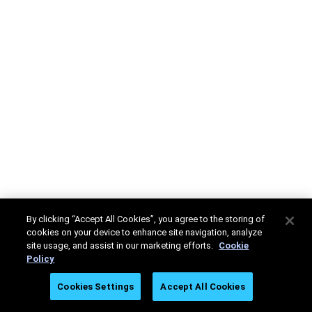
By clicking “Accept All Cookies”, you agree to the storing of
cookies on your device to enhance site navigation, analyze
site usage, and assist in our marketing efforts.
Cookie
Policy
Cookies Settings
Accept All Cookies