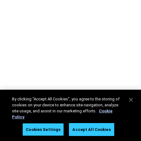
By clicking “Accept All Cookies”, you agree to the storing of
cookies on your device to enhance site navigation, analyze
site usage, and assist in our marketing efforts.
Cookie
Policy
Cookies Settings
Accept All Cookies