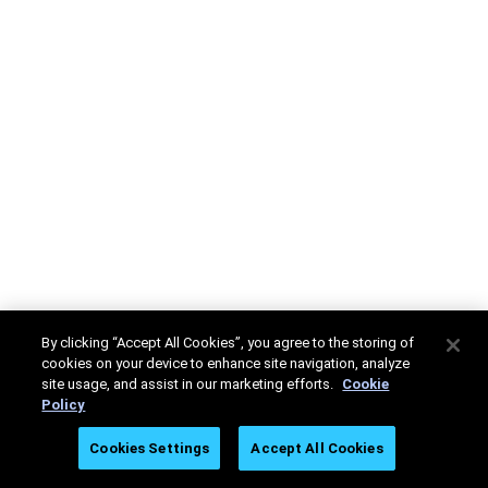
By clicking “Accept All Cookies”, you agree to the storing of
cookies on your device to enhance site navigation, analyze
site usage, and assist in our marketing efforts.
Cookie
Policy
Cookies Settings
Accept All Cookies