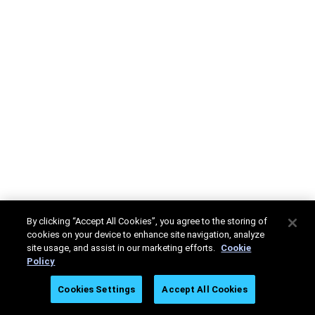
By clicking “Accept All Cookies”, you agree to the storing of
cookies on your device to enhance site navigation, analyze
site usage, and assist in our marketing efforts.
Cookie
Policy
Cookies Settings
Accept All Cookies