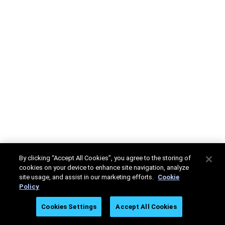
By clicking “Accept All Cookies”, you agree to the storing of
cookies on your device to enhance site navigation, analyze
site usage, and assist in our marketing efforts.
Cookie
Policy
Cookies Settings
Accept All Cookies